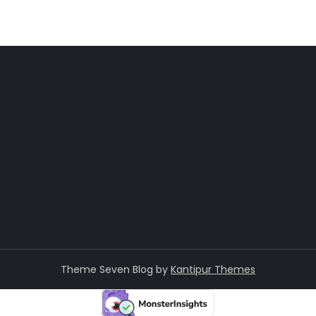
Theme Seven Blog by
Kantipur Themes