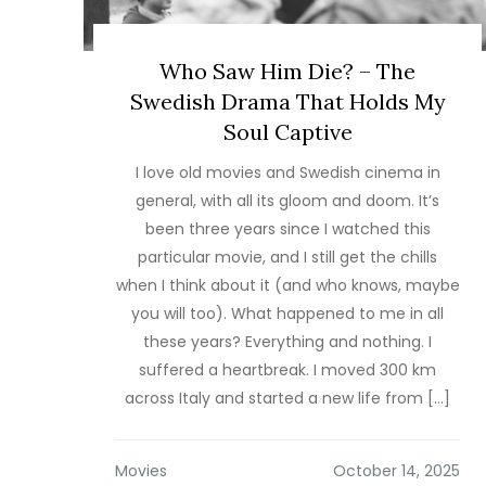
Who Saw Him Die? – The
Swedish Drama That Holds My
Soul Captive
I love old movies and Swedish cinema in
general, with all its gloom and doom. It’s
been three years since I watched this
particular movie, and I still get the chills
when I think about it (and who knows, maybe
you will too). What happened to me in all
these years? Everything and nothing. I
suffered a heartbreak. I moved 300 km
across Italy and started a new life from […]
Movies