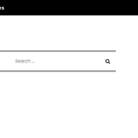
es
Search
for: