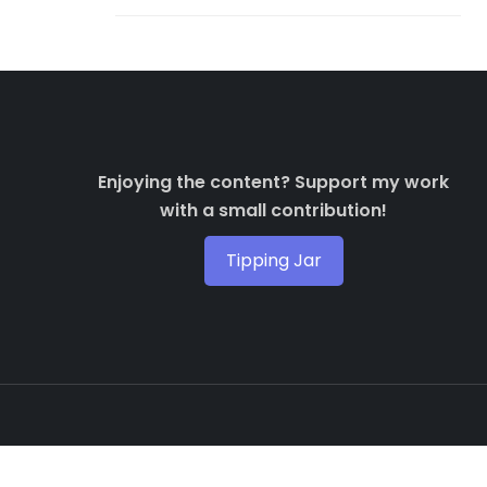
Enjoying the content? Support my work
with a small contribution!
Tipping Jar