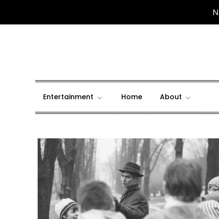
N
Skip
to
content
Entertainment
Home
About