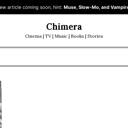
ew article coming soon, hint:
Muse, Slow-Mo, and Vampir
Chimera
Cinema | TV | Music | Books | Stories