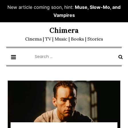
New article coming soon, hint:
Muse, Slow-Mo, and
Vampires
Skip
Chimera
to
Cinema | TV | Music | Books | Stories
content
Search
for: