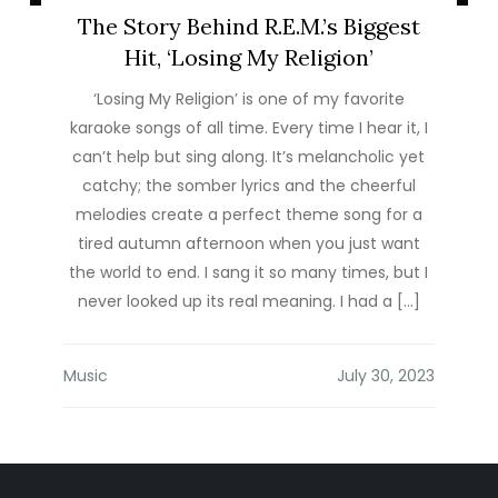
The Story Behind R.E.M.’s Biggest
Hit, ‘Losing My Religion’
‘Losing My Religion’ is one of my favorite
karaoke songs of all time. Every time I hear it, I
can’t help but sing along. It’s melancholic yet
catchy; the somber lyrics and the cheerful
melodies create a perfect theme song for a
tired autumn afternoon when you just want
the world to end. I sang it so many times, but I
never looked up its real meaning. I had a […]
Music