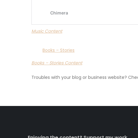
Music Content
Books – Stories
Books – Stories Content
Troubles with your blog or business website? Ch
Enjoying the content? Support my work