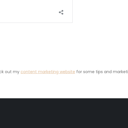
eck out my
content marketing website
for some tips and marketi