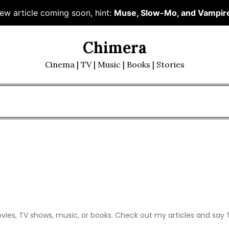
ew article coming soon, hint:
Muse, Slow-Mo, and Vampir
Chimera
Cinema | TV | Music | Books | Stories
movies, TV shows, music, or books. Check out my articles and say