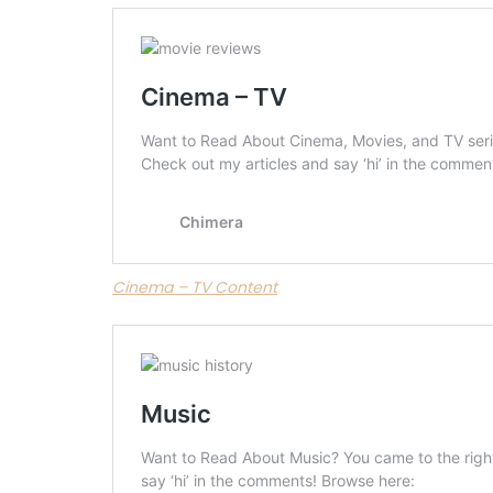
Cinema – TV Content