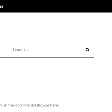
es
Search
for:
 ‘hi’ in the comments! Browse here: