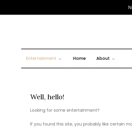
N
Skip
to
content
Entertainment
Home
About
Well, hello!
Looking for some entertainment?
If you found this site, you probably like certain 