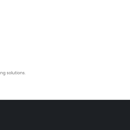
ng solutions.