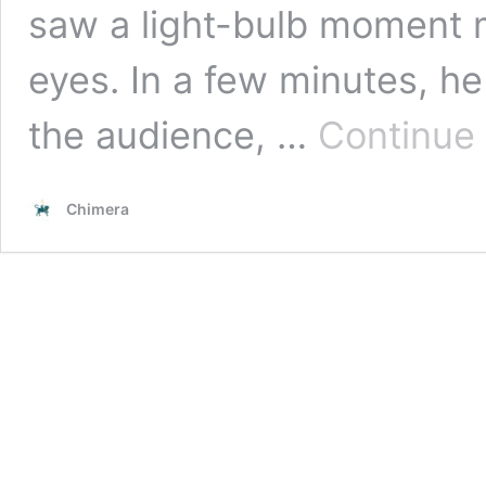
saw a light-bulb moment m
eyes. In a few minutes, he
the audience, …
Continue
Chimera