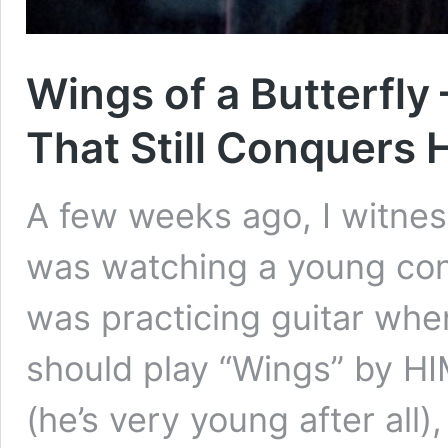
Wings of a Butterfly
That Still Conquers 
A few weeks ago, I witnes
was watching a young cont
was practicing guitar wh
should play “Wings” by HI
(he’s very young after all)